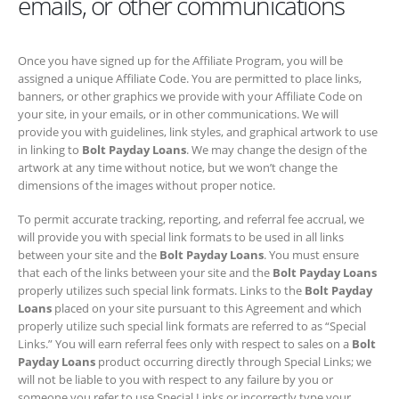
emails, or other communications
Once you have signed up for the Affiliate Program, you will be
assigned a unique Affiliate Code. You are permitted to place links,
banners, or other graphics we provide with your Affiliate Code on your
site, in your emails, or in other communications. We will provide you
with guidelines, link styles, and graphical artwork to use in linking to
Bolt Payday Loans
. We may change the design of the artwork at any
time without notice, but we won’t change the dimensions of the
images without proper notice.
To permit accurate tracking, reporting, and referral fee accrual, we will
provide you with special link formats to be used in all links between
your site and the
Bolt Payday Loans
. You must ensure that each of
the links between your site and the
Bolt Payday Loans
properly
utilizes such special link formats. Links to the
Bolt Payday Loans
placed on your site pursuant to this Agreement and which properly
utilize such special link formats are referred to as “Special Links.” You
will earn referral fees only with respect to sales on a
Bolt Payday
Loans
product occurring directly through Special Links; we will not be
liable to you with respect to any failure by you or someone you refer to
use Special Links or incorrectly type your Affiliate Code, including to