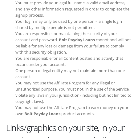
You must provide your legal full name, a valid email address, and
any other information requested in order to complete the signup
process.
Your login may only be used by one person – a single login
shared by multiple people is not permitted.
You are responsible for maintaining the security of your account
and password.
Bolt Payday Loans
cannot and will not be liable
for any loss or damage from your failure to comply with this
security obligation.
You are responsible for all Content posted and activity that
occurs under your account.
One person or legal entity may not maintain more than one
account.
You may not use the Affiliate Program for any illegal or
unauthorized purpose. You must not, in the use of the Service,
violate any laws in your jurisdiction (including but not limited to
copyright laws).
You may not use the Affiliate Program to earn money on your
own
Bolt Payday Loans
product accounts.
Links/graphics on your site, in your