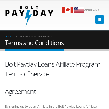
OPEN 24/7
HOME
TERMS AND CONDITIONS
Terms and Conditions
Bolt Payday Loans Affiliate Program
Terms of Service
Agreement
By signing up to be an Affiliate in the Bolt Payday Loans Affiliate