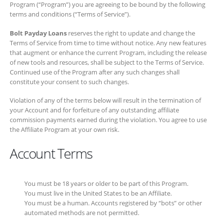
Program (“Program”) you are agreeing to be bound by the following
terms and conditions (“Terms of Service”).
Bolt Payday Loans
reserves the right to update and change the
Terms of Service from time to time without notice. Any new features
that augment or enhance the current Program, including the release of
new tools and resources, shall be subject to the Terms of Service.
Continued use of the Program after any such changes shall constitute
your consent to such changes.
Violation of any of the terms below will result in the termination of your
Account and for forfeiture of any outstanding affiliate commission
payments earned during the violation. You agree to use the Affiliate
Program at your own risk.
Account Terms
You must be 18 years or older to be part of this Program.
You must live in the United States to be an Affiliate.
You must be a human. Accounts registered by “bots” or other
automated methods are not permitted.