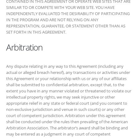
Arbitration
Any dispute relating in any way to this Agreement (including any
actual or alleged breach hereof), any transactions or activities under
this Agreement or your relationship with us or any of our affiliates shall
be submitted to confidential arbitration, except that, to the extent you
have in any manner violated or threatened to violate our intellectual
property rights, we may seek injunctive or other appropriate relief in
any state or federal court (and you consent to non-exclusive
jurisdiction and venue in such courts) or any other court of competent
jurisdiction. Arbitration under this agreement shall be conducted under
the rules then prevailing of the American Arbitration Association. The
arbitrator’s award shall be binding and may be entered as a judgment
in any court of competent jurisdiction. To the fullest extent permitted
by applicable law, no arbitration under this Agreement shall be joined
to an arbitration involving any other party subject to this Agreement,
whether through class arbitration proceedings or otherwise.
Miscellaneous