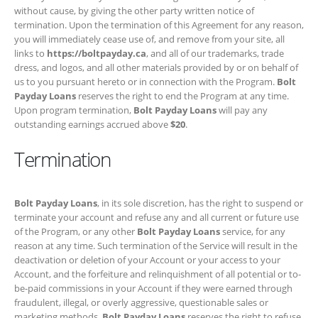
program termination,
Bolt Payday Loans
will pay any outstanding
earnings accrued above
$20
.
Termination
Bolt Payday Loans
, in its sole discretion, has the right to suspend or
terminate your account and refuse any and all current or future use of
the Program, or any other
Bolt Payday Loans
service, for any reason
at any time. Such termination of the Service will result in the
deactivation or deletion of your Account or your access to your
Account, and the forfeiture and relinquishment of all potential or to-be-
paid commissions in your Account if they were earned through
fraudulent, illegal, or overly aggressive, questionable sales or
marketing methods.
Bolt Payday Loans
reserves the right to refuse
service to anyone for any reason at any time.
Relationship of Parties
You and we are independent contractors, and nothing in this