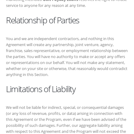
Agreement will create any partnership, joint venture, agency,
franchise, sales representative, or employment relationship between
the parties. You will have no authority to make or accept any offers or
representations on our behalf. You will not make any statement,
whether on your site or otherwise, that reasonably would contradict
anything in this Section.
Limitations of Liability
We will not be liable for indirect, special, or consequential damages (or
any loss of revenue, profits, or data) arising in connection with this
Agreement or the Program, even if we have been advised of the
possibility of such damages. Further, our aggregate liability arising
with respect to this Agreement and the Program will not exceed the
total referral fees paid or payable to you under this Agreement.
Disclaimers
We make no express or implied warranties or representations with