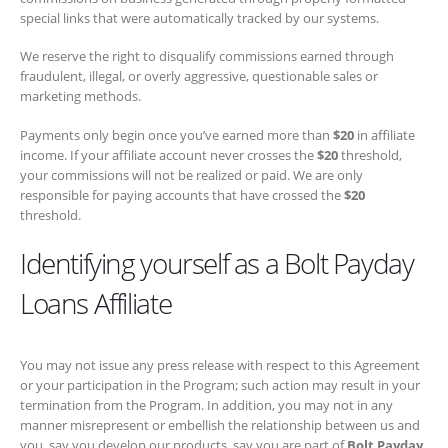
We reserve the right to disqualify commissions earned through
fraudulent, illegal, or overly aggressive, questionable sales or
marketing methods.
Payments only begin once you’ve earned more than
$20
in affiliate
income. If your affiliate account never crosses the
$20
threshold, your
commissions will not be realized or paid. We are only responsible for
paying accounts that have crossed the
$20
threshold.
Identifying yourself as a Bolt Payday
Loans Affiliate
You may not issue any press release with respect to this Agreement
or your participation in the Program; such action may result in your
termination from the Program. In addition, you may not in any manner
misrepresent or embellish the relationship between us and you, say
you develop our products, say you are part of
Bolt Payday Loans
or
express or imply any relationship or affiliation between us and you or
any other person or entity except as expressly permitted by this
Agreement (including by expressing or implying that we support,