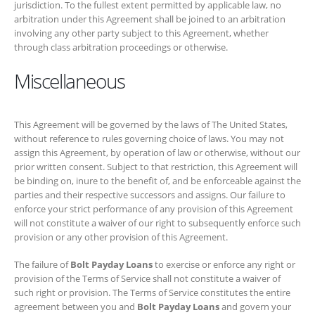
This Agreement will be governed by the laws of The United States,
without reference to rules governing choice of laws. You may not
assign this Agreement, by operation of law or otherwise, without our
prior written consent. Subject to that restriction, this Agreement will be
binding on, inure to the benefit of, and be enforceable against the
parties and their respective successors and assigns. Our failure to
enforce your strict performance of any provision of this Agreement will
not constitute a waiver of our right to subsequently enforce such
provision or any other provision of this Agreement.
The failure of
Bolt Payday Loans
to exercise or enforce any right or
provision of the Terms of Service shall not constitute a waiver of such
right or provision. The Terms of Service constitutes the entire
agreement between you and
Bolt Payday Loans
and govern your use
of the Service, superceding any prior agreements between you and
Bolt Payday Loans
(including, but not limited to, any prior versions of
the Terms of Service).
Get in Touch!