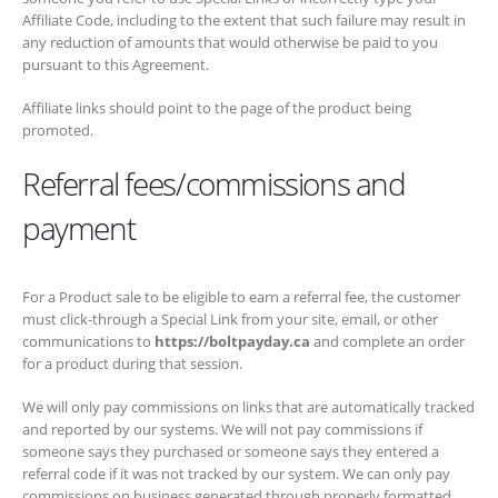
the extent that such failure may result in any reduction of amounts
that would otherwise be paid to you pursuant to this Agreement.
Affiliate links should point to the page of the product being promoted.
Referral fees/commissions and
payment
For a Product sale to be eligible to earn a referral fee, the customer
must click-through a Special Link from your site, email, or other
communications to
https://boltpayday.ca
and complete an order for a
product during that session.
We will only pay commissions on links that are automatically tracked
and reported by our systems. We will not pay commissions if
someone says they purchased or someone says they entered a
referral code if it was not tracked by our system. We can only pay
commissions on business generated through properly formatted
special links that were automatically tracked by our systems.