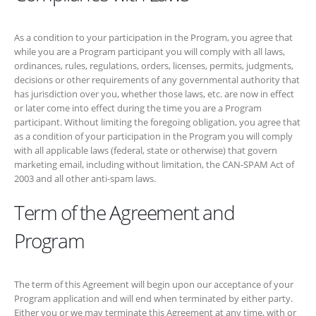
later come into effect during the time you are a Program participant.
Without limiting the foregoing obligation, you agree that as a condition
of your participation in the Program you will comply with all applicable
laws (federal, state or otherwise) that govern marketing email,
including without limitation, the CAN-SPAM Act of 2003 and all other
anti-spam laws.
Term of the Agreement and
Program
The term of this Agreement will begin upon our acceptance of your
Program application and will end when terminated by either party.
Either you or we may terminate this Agreement at any time, with or
without cause, by giving the other party written notice of termination.
Upon the termination of this Agreement for any reason, you will
immediately cease use of, and remove from your site, all links to
https://boltpayday.ca
, and all of our trademarks, trade dress, and
logos, and all other materials provided by or on behalf of us to you
pursuant hereto or in connection with the Program.
Bolt Payday
Loans
reserves the right to end the Program at any time. Upon