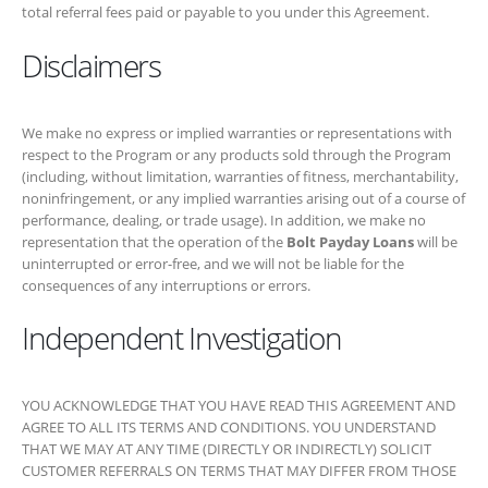
respect to the Program or any products sold through the Program
(including, without limitation, warranties of fitness, merchantability,
noninfringement, or any implied warranties arising out of a course of
performance, dealing, or trade usage). In addition, we make no
representation that the operation of the
Bolt Payday Loans
will be
uninterrupted or error-free, and we will not be liable for the
consequences of any interruptions or errors.
Independent Investigation
YOU ACKNOWLEDGE THAT YOU HAVE READ THIS AGREEMENT
AND AGREE TO ALL ITS TERMS AND CONDITIONS. YOU
UNDERSTAND THAT WE MAY AT ANY TIME (DIRECTLY OR
INDIRECTLY) SOLICIT CUSTOMER REFERRALS ON TERMS THAT
MAY DIFFER FROM THOSE CONTAINED IN THIS AGREEMENT
OR OPERATE WEB SITES THAT ARE SIMILAR TO OR COMPETE
WITH YOUR WEB SITE. YOU HAVE INDEPENDENTLY
EVALUATED THE DESIRABILITY OF PARTICIPATING IN THE
PROGRAM AND ARE NOT RELYING ON ANY REPRESENTATION,
GUARANTEE, OR STATEMENT OTHER THAN AS SET FORTH IN
THIS AGREEMENT.