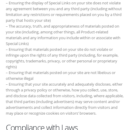
and any information you include within or associate with Special
Links)
– Ensuring that materials posted on your site do not violate or infringe
upon the rights of any third party (including, for example, copyrights,
trademarks, privacy, or other personal or proprietary rights)
– Ensuring that materials posted on your site are not libelous or
otherwise illegal
– Ensuring that your site accurately and adequately discloses, either
through a privacy policy or otherwise, how you collect, use, store, and
disclose data collected from visitors, including, where applicable, that
third parties (including advertisers) may serve content and/or
advertisements and collect information directly from visitors and may
place or recognize cookies on visitors’ browsers.
Compliance with Laws
As a condition to your participation in the Program, you agree that
while you are a Program participant you will comply with all laws,
ordinances, rules, regulations, orders, licenses, permits, judgments,
decisions or other requirements of any governmental authority that
has jurisdiction over you, whether those laws, etc. are now in effect or