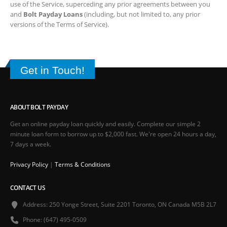
ABOUT BOLT PAYDAY
Get an online payday loan quickly and easily. Complete our simple 2
minute loan form to borrow up to $2,000 fast. We're open 24 hours a day, 7
days a week.
Privacy Policy
|
Terms & Conditions
CONTACT US
Address:
250 Yonge Street, Suite 2201 Toronto, ON Canada M5B 2L7
Phone:
(647) 495-0509
Email:
support@boltpayday.com
FOLLOW US