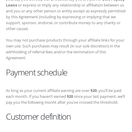
sponsor, endorse, or contribute money to any charity or other cause).
You may not purchase products through your affiliate links for your
own use. Such purchases may result (in our sole discretion) in the
withholding of referral fees and/or the termination of this Agreement.
Payment schedule
As long as your current affiliate earning are over
$20
, you’ll be paid
each month. If you haven’t earned
$20
since your last payment, we’ll
pay you the following monht after you’ve crossed the threshold.
Customer definition
Customers who buy products through this Program will be deemed to
be our customers. Accordingly, all of our rules, policies, and operating
procedures concerning customer orders, customer service, and
product sales will apply to those customers. We may change our
policies and operating procedures at any time. For example, we will