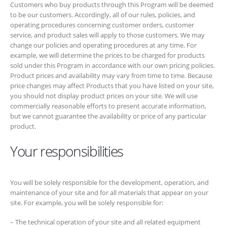
determine the prices to be charged for products sold under this
Program in accordance with our own pricing policies. Product prices
and availability may vary from time to time. Because price changes
may affect Products that you have listed on your site, you should not
display product prices on your site. We will use commercially
reasonable efforts to present accurate information, but we cannot
guarantee the availability or price of any particular product.
Your responsibilities
You will be solely responsible for the development, operation, and
maintenance of your site and for all materials that appear on your site.
For example, you will be solely responsible for:
– The technical operation of your site and all related equipment
– Ensuring the display of Special Links on your site does not violate
any agreement between you and any third party (including without
limitation any restrictions or requirements placed on you by a third
party that hosts your site)
– The accuracy, truth, and appropriateness of materials posted on
your site (including, among other things, all Product-related materials